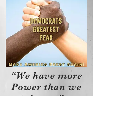
“We have more
Power than we
know.”