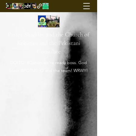
Pastor Shadilay and the Church of
Kekistan and the Pekistani
Consulate
DOITQ! #Qanon we're ready boss. God
bless @POTUS, Q and the team! WRWY!