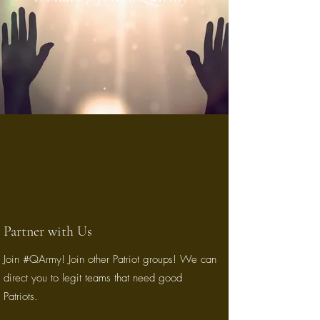
Partner with Us
Join #QArmy! Join other Patriot groups! We can
direct you to legit teams that need good
Patriots.