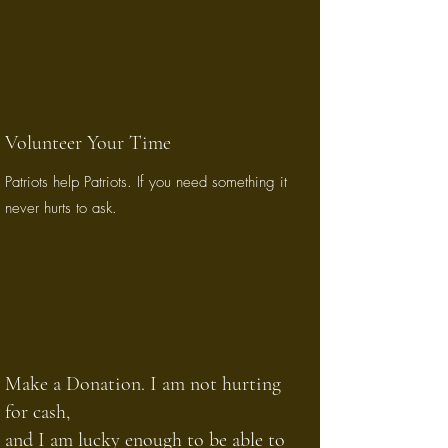
Volunteer Your Time
Patriots help Patriots. If you need something it
never hurts to ask.
Make a Donation. I am not hurting
for cash,
and I am lucky enough to be able to