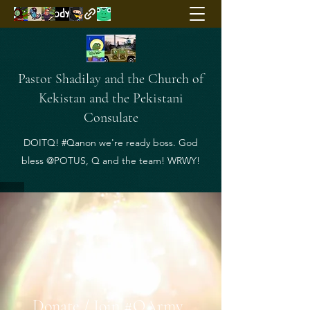
Pastor Shadilay and the Church of
Kekistan and the Pekistani
Consulate
DOITQ! #Qanon we're ready boss. God
bless @POTUS, Q and the team! WRWY!
Donate / Join #QArmy