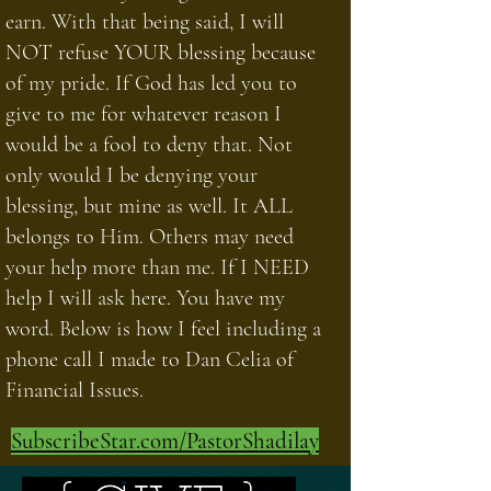
earn. With that being said, I will
NOT refuse YOUR blessing because
of my pride. If God has led you to
give to me for whatever reason I
would be a fool to deny that. Not
only would I be denying your
blessing, but mine as well. It ALL
belongs to Him. Others may need
your help more than me. If I NEED
help I will ask here. You have my
word. Below is how I feel including a
phone call I made to Dan Celia of
Financial Issues.
SubscribeStar.com/PastorShadilay